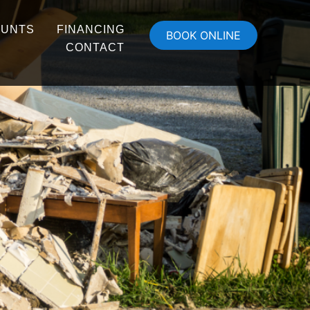
OUNTS
FINANCING
BOOK ONLINE
CONTACT