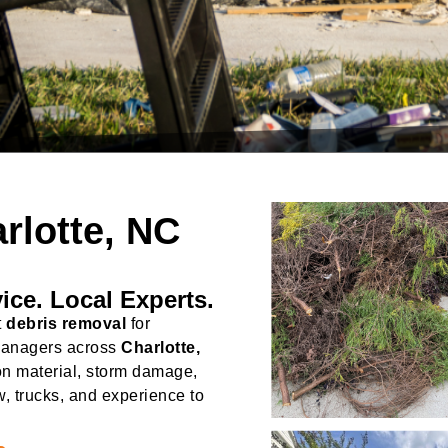
rlotte, NC
ice. Local Experts.
t
debris removal
for
managers across
Charlotte,
on material, storm damage,
w, trucks, and experience to