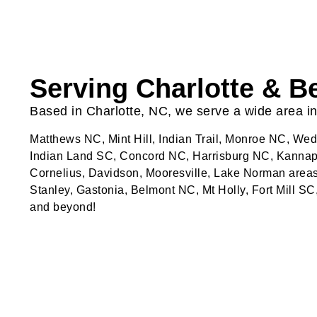
Serving Charlotte & 
Based in Charlotte, NC, we serve a wide area in
Matthews NC, Mint Hill, Indian Trail, Monroe NC, W
Indian Land SC, Concord NC, Harrisburg NC, Kannapo
Cornelius, Davidson, Mooresville, Lake Norman areas
Stanley, Gastonia, Belmont NC, Mt Holly, Fort Mill SC
and beyond!