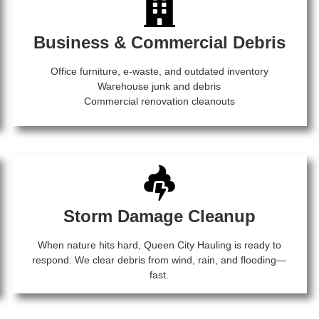
Business & Commercial Debris
Office furniture, e-waste, and outdated inventory
Warehouse junk and debris
Commercial renovation cleanouts
Storm Damage Cleanup
When nature hits hard, Queen City Hauling is ready to
respond. We clear debris from wind, rain, and flooding—
fast.