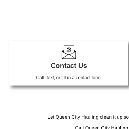
Contact Us
Call, text, or fill in a contact form.
Let Queen City Hauling clean it up so
Call Queen City Hauling