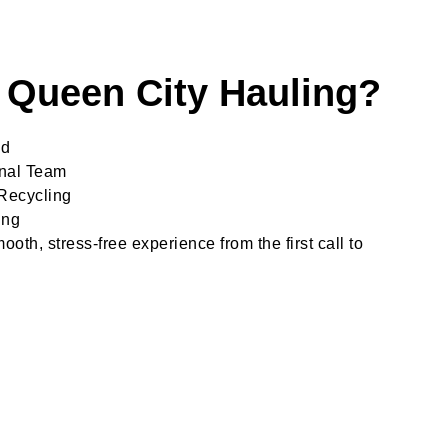
Queen City Hauling?
ed
onal Team
Recycling
ing
oth, stress-free experience from the first call to