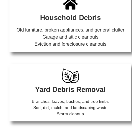
Household Debris
Old furniture, broken appliances, and general clutter
Garage and attic cleanouts
Eviction and foreclosure cleanouts
Yard Debris Removal
Branches, leaves, bushes, and tree limbs
Sod, dirt, mulch, and landscaping waste
Storm cleanup