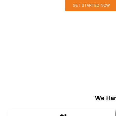
GET STARTED NOW
We Han