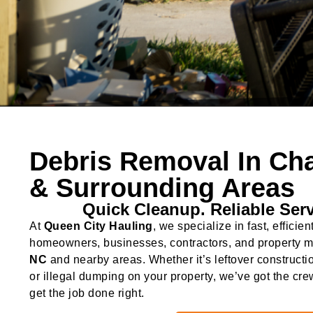
Debris Removal In Cha
& Surrounding Areas
Quick Cleanup. Reliable Serv
At
Queen City Hauling
, we specialize in fast, efficien
homeowners, businesses, contractors, and property 
NC
and nearby areas. Whether it’s leftover constructi
or illegal dumping on your property, we’ve got the cre
get the job done right.