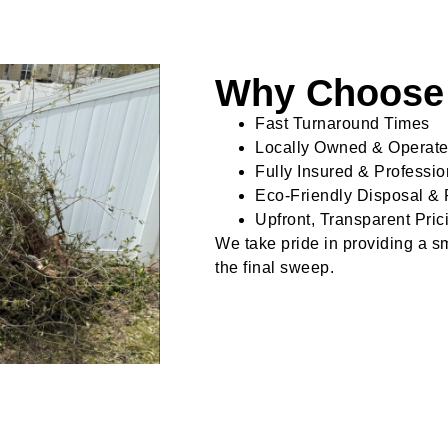
Why Choose 
Fast Turnaround Times
Locally Owned & Operat
Fully Insured & Professi
Eco-Friendly Disposal & 
Upfront, Transparent Pric
We take pride in providing a smo
the final sweep.