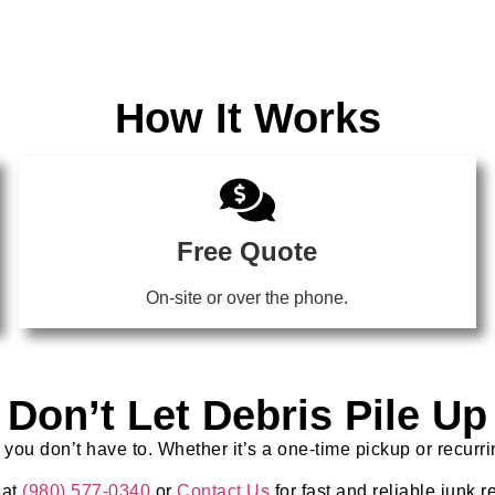
How It Works
Free Quote
On-site or over the phone.
Don’t Let Debris Pile Up
 you don’t have to. Whether it’s a one-time pickup or recurr
 at
(980) 577-0340
or
Contact Us
for fast and reliable junk 