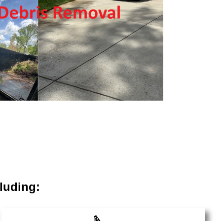
luding: