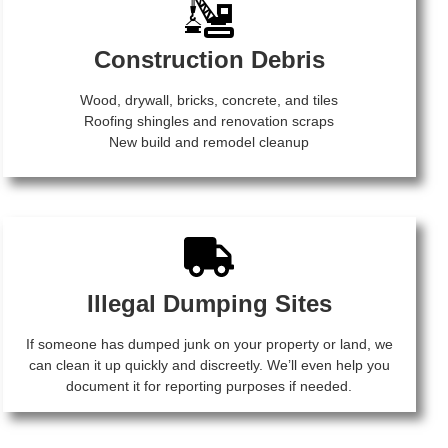
Construction Debris
Wood, drywall, bricks, concrete, and tiles
Roofing shingles and renovation scraps
New build and remodel cleanup
Illegal Dumping Sites
If someone has dumped junk on your property or land, we
can clean it up quickly and discreetly. We’ll even help you
document it for reporting purposes if needed.