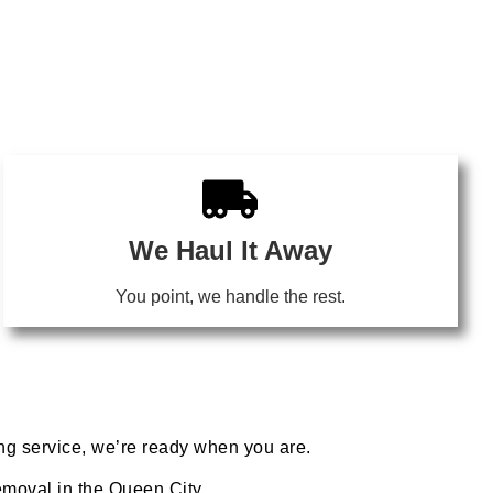
We Haul It Away
You point, we handle the rest.
ing service, we’re ready when you are.
removal in the Queen City.