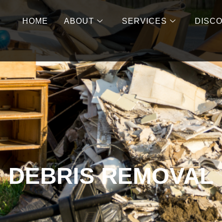
HOME
ABOUT
SERVICES
DISC
DEBRIS REMOVAL