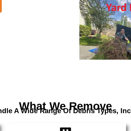
What We Remove
dle A Wide Range Of Debris Types, Inc