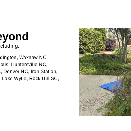
Beyond
cluding:
eddington, Waxhaw NC,
lis, Huntersville NC,
, Denver NC, Iron Station,
, Lake Wylie, Rock Hill SC,